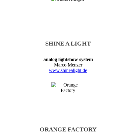
SHINE A LIGHT
analog lightshow system
Marco Menzer
www.shinealight.de
ORANGE FACTORY