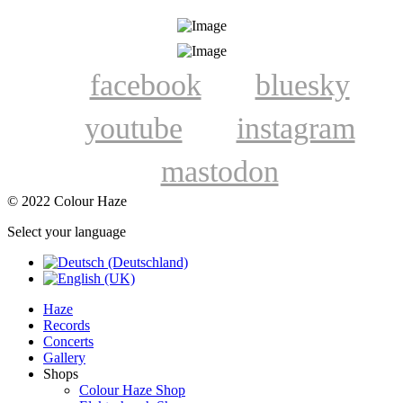
facebook
bluesky
youtube
instagram
mastodon
© 2022 Colour Haze
Select your language
Haze
Records
Concerts
Gallery
Shops
Colour Haze Shop