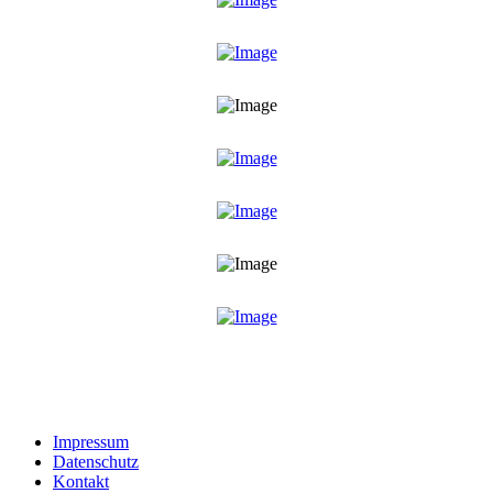
Impressum
Datenschutz
Kontakt