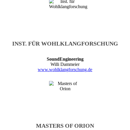
INST. FÜR WOHLKLANGFORSCHUNG
SoundEngineering
Willi Dammeier
www.wohlklangforschung.de
MASTERS OF ORION