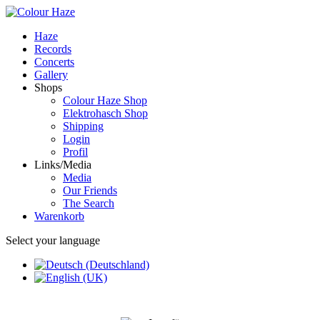
Haze
Records
Concerts
Gallery
Shops
Colour Haze Shop
Elektrohasch Shop
Shipping
Login
Profil
Links/Media
Media
Our Friends
The Search
Warenkorb
Select your language