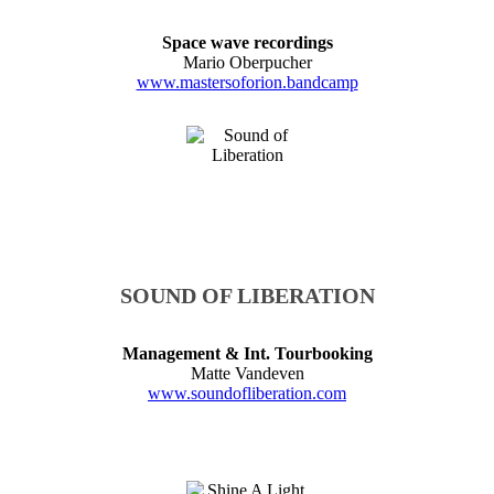
Space wave recordings
Mario Oberpucher
www.mastersoforion.bandcamp
SOUND OF LIBERATION
Management & Int. Tourbooking
Matte Vandeven
www.soundofliberation.com