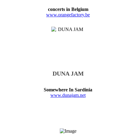
concerts in Belgium
www.orangefactory.be
DUNA JAM
Somewhere In Sardinia
www.dunajam.net